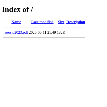
Index of /
Name
Last modified
Size
Description
agosto2023.pdf
2026-06-11 21:49
132K